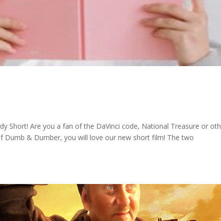
Short! Are you a fan of the DaVinci code, National Treasure or oth
n of Dumb & Dumber, you will love our new short film! The two