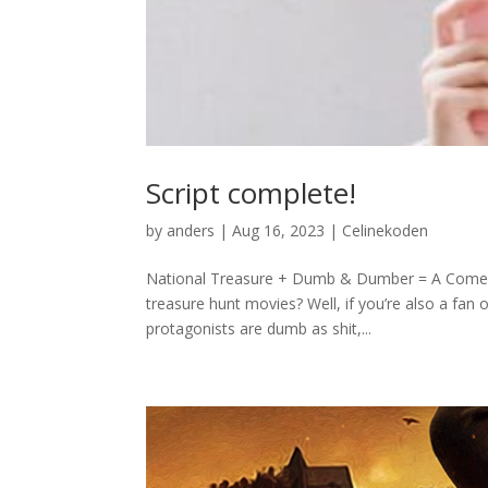
Script complete!
by
anders
|
Aug 16, 2023
|
Celinekoden
National Treasure + Dumb & Dumber = A Comedy 
treasure hunt movies? Well, if you’re also a fa
protagonists are dumb as shit,...