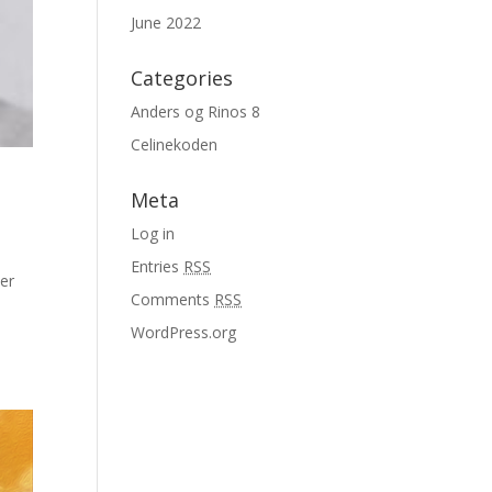
June 2022
Categories
Anders og Rinos 8
Celinekoden
Meta
Log in
Entries
RSS
er
Comments
RSS
WordPress.org