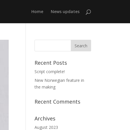
Home
News updates
Recent Posts
Script complete!
New Norwegian feature in
the making
Recent Comments
Archives
August 2023