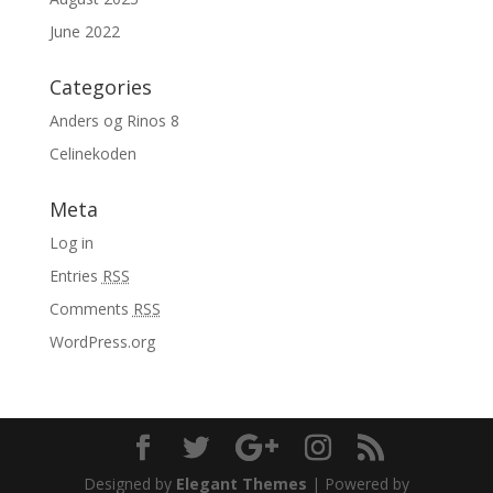
June 2022
Categories
Anders og Rinos 8
Celinekoden
Meta
Log in
Entries
RSS
Comments
RSS
WordPress.org
Designed by
Elegant Themes
| Powered by