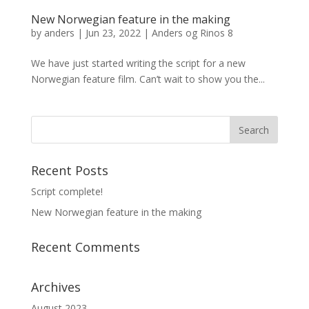
New Norwegian feature in the making
by
anders
|
Jun 23, 2022
|
Anders og Rinos 8
We have just started writing the script for a new
Norwegian feature film. Can’t wait to show you the...
Recent Posts
Script complete!
New Norwegian feature in the making
Recent Comments
Archives
August 2023